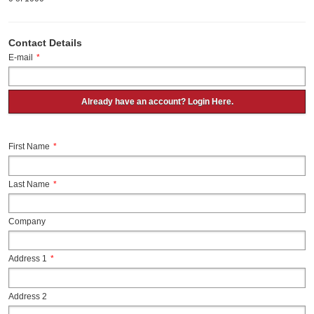
Contact Details
E-mail
*
Already have an account? Login Here.
First Name
*
Last Name
*
Company
Address 1
*
Address 2