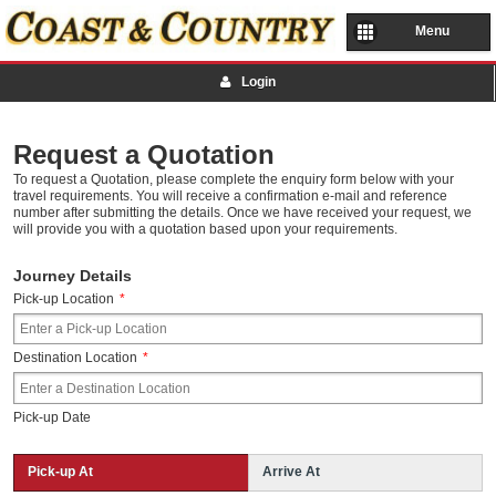
Menu
Login
Request a Quotation
To request a Quotation, please complete the enquiry form below with your
travel requirements. You will receive a confirmation e-mail and reference
number after submitting the details. Once we have received your request, we
will provide you with a quotation based upon your requirements.
Journey Details
Pick-up Location
*
Destination Location
*
Pick-up Date
Pick-up At
Arrive At