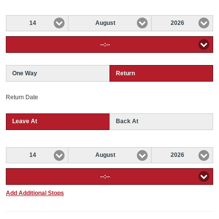
14
August
2026
--:--
One Way
Return
Return Date
Leave At
Back At
14
August
2026
--:--
Add Additional Stops