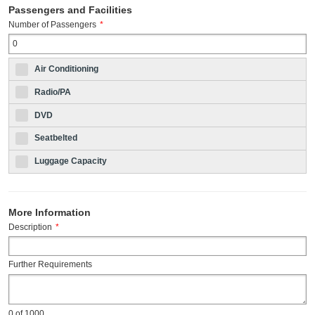
Passengers and Facilities
Number of Passengers
*
Air Conditioning
Radio/PA
DVD
Seatbelted
Luggage Capacity
More Information
Description
*
Further Requirements
0
of 1000