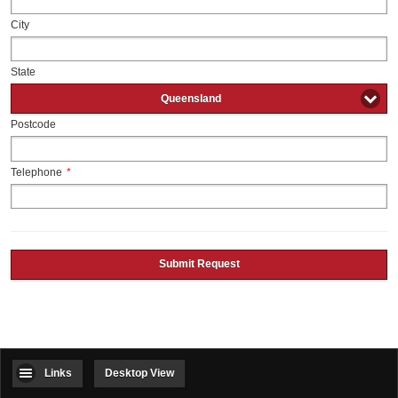
City
State
Queensland
Postcode
Telephone
*
Submit Request
Links
Desktop View